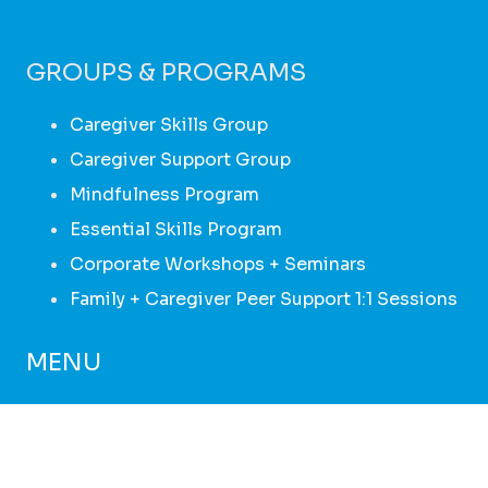
GROUPS & PROGRAMS
Caregiver Skills Group
Caregiver Support Group
Mindfulness Program
Essential Skills Program
Corporate Workshops + Seminars
Family + Caregiver Peer Support 1:1 Sessions
MENU
HOME
ABOUT
GROUPS + PROGRAMS