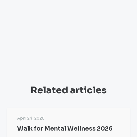
Related articles
April 24, 2026
Walk for Mental Wellness 2026