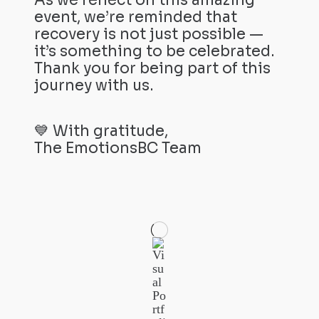
As we reflect on this amazing
event, we’re reminded that
recovery is not just possible —
it’s something to be celebrated.
Thank you for being part of this
journey with us.
💙 With gratitude,
The EmotionsBC Team