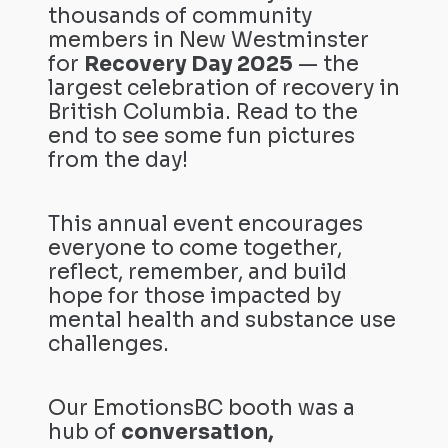
thousands of community
members in New Westminster
for
Recovery Day 2025
— the
largest celebration of recovery in
British Columbia. Read to the
end to see some fun pictures
from the day!
This annual event encourages
everyone to come together,
reflect, remember, and build
hope for those impacted by
mental health and substance use
challenges.
Our EmotionsBC booth was a
hub of
conversation,