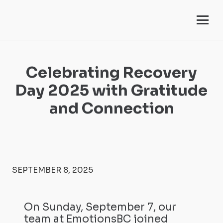
Celebrating Recovery
Day 2025 with Gratitude
and Connection
SEPTEMBER 8, 2025
On Sunday, September 7, our
team at EmotionsBC joined