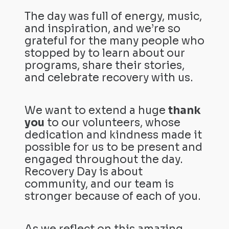
The day was full of energy, music,
and inspiration, and we’re so
grateful for the many people who
stopped by to learn about our
programs, share their stories,
and celebrate recovery with us.
We want to extend a huge
thank
you
to our volunteers, whose
dedication and kindness made it
possible for us to be present and
engaged throughout the day.
Recovery Day is about
community, and our team is
stronger because of each of you.