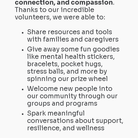
connection, and compassion
.
Thanks to our incredible
volunteers, we were able to:
Share resources and tools
with families and caregivers
Give away some fun goodies
like mental health stickers,
bracelets, pocket hugs,
stress balls, and more by
spinning our prize wheel
Welcome new people into
our community through our
groups and programs
Spark meaningful
conversations about support,
resilience, and wellness