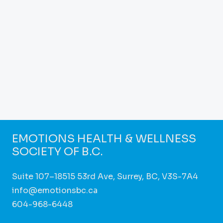
EMOTIONS HEALTH & WELLNESS
SOCIETY OF B.C.
Suite 107–18515 53rd Ave, Surrey, BC, V3S-7A4
info@emotionsbc.ca
604-968-6448