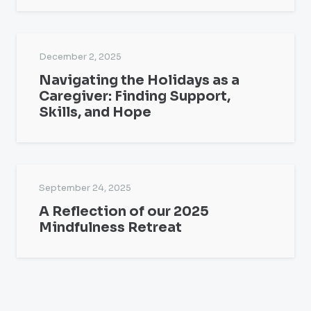
December 2, 2025
Navigating the Holidays as a
Caregiver: Finding Support,
Skills, and Hope
September 24, 2025
A Reflection of our 2025
Mindfulness Retreat