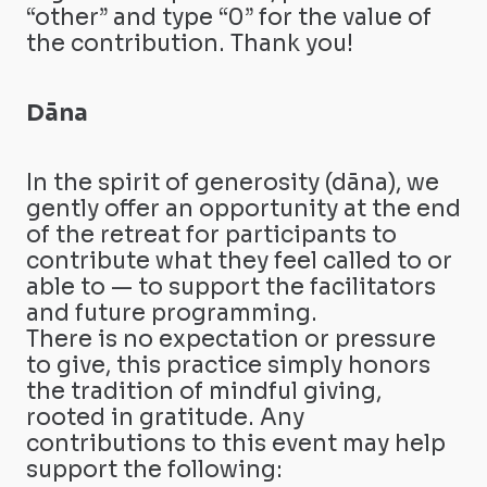
“other” and type “0” for the value of
the contribution. Thank you!
Dāna
In the spirit of generosity (dāna), we
gently offer an opportunity at the end
of the retreat for participants to
contribute what they feel called to or
able to — to support the facilitators
and future programming.
There is no expectation or pressure
to give, this practice simply honors
the tradition of mindful giving,
rooted in gratitude. Any
contributions to this event may help
support the following: