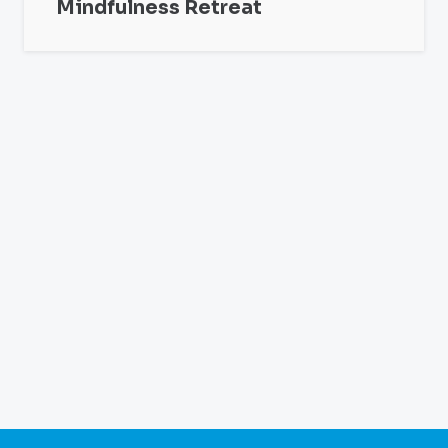
Mindfulness Retreat