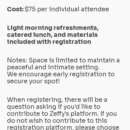
Cost:
$75 per individual attendee
Light morning refreshments,
catered lunch, and materials
included with registration
Notes: Space is limited to maintain a
peaceful and intimate setting.
We encourage early registration to
secure your spot!
When registering, there will be a
question asking if you’d like to
contribute to Zeffy’s platform. If you
do not wish to contribute to this
registration platform, please choose