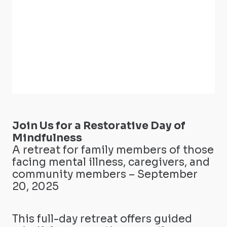
Join Us for a Restorative Day of
Mindfulness
A retreat for family members of those
facing mental illness, caregivers, and
community members – September
20, 2025
This full-day retreat offers guided