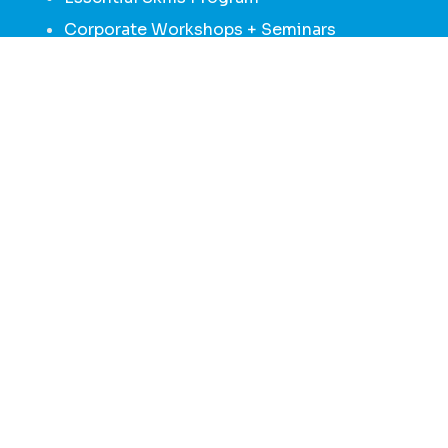
Corporate Workshops + Seminars
Family + Caregiver Peer Support 1:1 Sessions
MENU
HOME
ABOUT
GROUPS + PROGRAMS
NEWS + MEDIA
DONATE
CONTACT
We would like to acknowledge the shared, unceded traditional
territory of the Katzie,