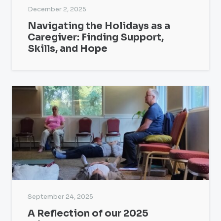
December 2, 2025
Navigating the Holidays as a
Caregiver: Finding Support,
Skills, and Hope
September 24, 2025
A Reflection of our 2025