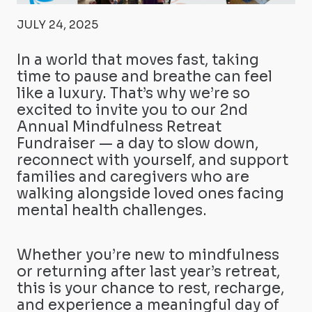
JULY 24, 2025
In a world that moves fast, taking
time to pause and breathe can feel
like a luxury. That’s why we’re so
excited to invite you to our 2nd
Annual Mindfulness Retreat
Fundraiser — a day to slow down,
reconnect with yourself, and support
families and caregivers who are
walking alongside loved ones facing
mental health challenges.
Whether you’re new to mindfulness
or returning after last year’s retreat,
this is your chance to rest, recharge,
and experience a meaningful day of