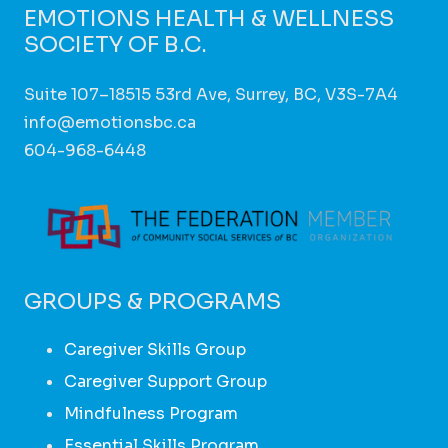
EMOTIONS HEALTH & WELLNESS
SOCIETY OF B.C.
Suite 107–18515 53rd Ave, Surrey, BC, V3S-7A4
info@emotionsbc.ca
604-968-6448
GROUPS & PROGRAMS
Caregiver Skills Group
Caregiver Support Group
Mindfulness Program
Essential Skills Program