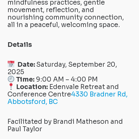
mindfulness practices, gentle
movement, reflection, and
nourishing community connection,
all in a peaceful, welcoming space.
Details
Date:
Saturday, September 20,
2025
Time:
9:00 AM – 4:00 PM
Location:
Edenvale Retreat and
Conference Centre
4330 Bradner Rd,
Abbotsford, BC
Facilitated by Brandi Matheson and
Paul Taylor