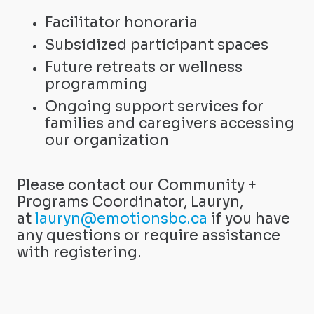
Facilitator honoraria
Subsidized participant spaces
Future retreats or wellness
programming
Ongoing support services for
families and caregivers accessing
our organization
Please contact our Community +
Programs Coordinator, Lauryn,
at
lauryn@emotionsbc.ca
if you have
any questions or require assistance
with registering.