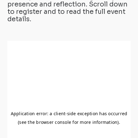
presence and reflection. Scroll down
to register and to read the full event
details.