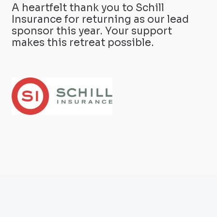
A heartfelt thank you to Schill
Insurance for returning as our lead
sponsor this year. Your support
makes this retreat possible.