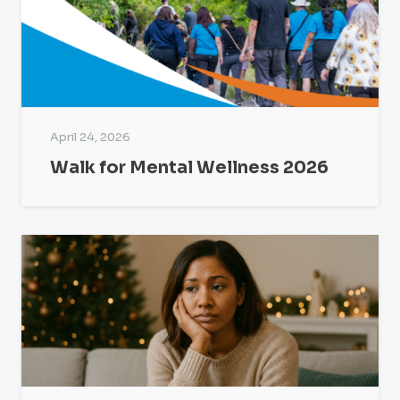
April 24, 2026
Walk for Mental Wellness 2026