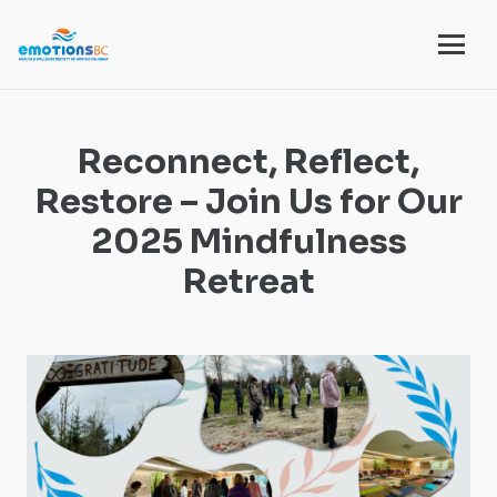
Reconnect, Reflect,
Restore – Join Us for Our
2025 Mindfulness
Retreat