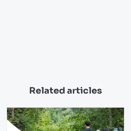
Related articles